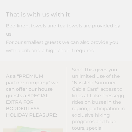
That is with us with it
Bed linen, towels and tea towels are provided by
us.
For our smallest guests we can also provide you
with a crib and a high chair if required.
See". This gives you
As a "PREMIUM
unlimited use of the
partner company" we
"Nassfeld Summer
can offer our house
Cable Cars", access to
guests a SPECIAL
lidos at Lake Pressegg,
EXTRA FOR
rides on buses in the
BORDERLESS
region, participation in
HOLIDAY PLEASURE:
exclusive hiking
programs and bike
tours, special