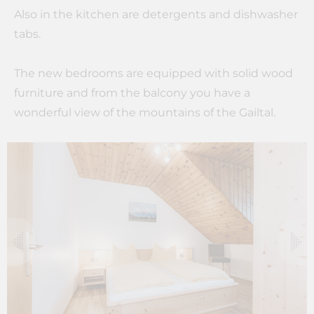
Also in the kitchen are detergents and dishwasher
tabs.
The new bedrooms are equipped with solid wood
furniture and from the balcony you have a
wonderful view of the mountains of the Gailtal.