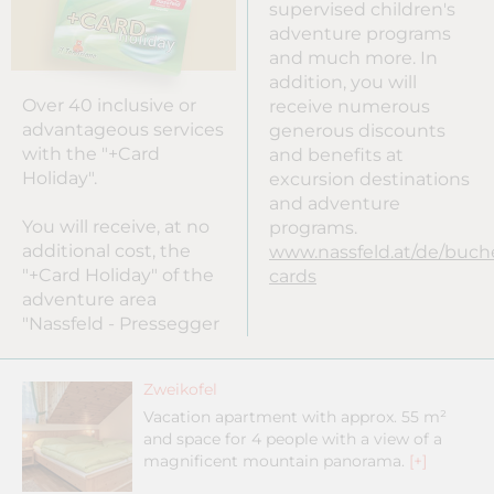
supervised children's
adventure programs
and much more. In
addition, you will
Over 40 inclusive or
receive numerous
advantageous services
generous discounts
with the "+Card
and benefits at
Holiday".
excursion destinations
and adventure
You will receive, at no
programs.
additional cost, the
www.nassfeld.at/de/buc
"+Card Holiday" of the
cards
adventure area
"Nassfeld - Pressegger
Zweikofel
Vacation apartment with approx. 55 m²
and space for 4 people with a view of a
magnificent mountain panorama.
[+]