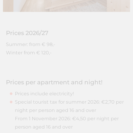
Prices 2026/27
Summer: from € 98,-
Winter from € 120,-
Prices per apartment and night!
Prices include electricity!
Special tourist tax for summer 2026: €2,70 per
night per person aged 16 and over
From 1 November 2026: €4,50 per night per
person aged 16 and over