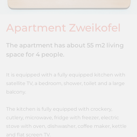
Apartment Zweikofel
The apartment has about 55 m2 living
space for 4 people.
It is equipped with a fully equipped kitchen with
satellite TV, a bedroom, shower, toilet and a large
balcony.
The kitchen is fully equipped with crockery,
cutlery, microwave, fridge with freezer, electric
stove with oven, dishwasher, coffee maker, kettle
and flat screen TV.