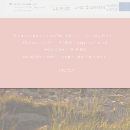
Ferienwohnungen Oberlöffele
•
Family Dutter
Rattendorf 21
•
A-9631 Jenig im Gailtal
+43 (0)664 28 18 102
info@ferienwohnungen-oberloeffele.at
PRIVACY