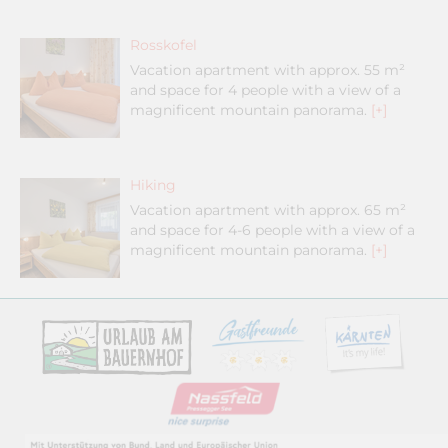
Rosskofel
Vacation apartment with approx. 55 m²
and space for 4 people with a view of a
magnificent mountain panorama.
[+]
Hiking
Vacation apartment with approx. 65 m²
and space for 4-6 people with a view of a
magnificent mountain panorama.
[+]