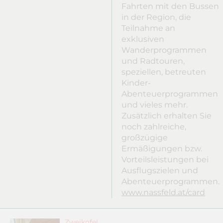
Fahrten mit den Bussen
in der Region, die
Teilnahme an
exklusiven
Wanderprogrammen
und Radtouren,
speziellen, betreuten
Kinder-
Abenteuerprogrammen
und vieles mehr.
Zusätzlich erhalten Sie
noch zahlreiche,
großzügige
Ermäßigungen bzw.
Vorteilsleistungen bei
Ausflugszielen und
Abenteuerprogrammen.
www.nassfeld.at/card
Zweikofel