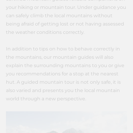
your hiking or mountain tour. Under guidance you
can safely climb the local mountains without
being afraid of getting lost or not having assessed
the weather conditions correctly.
In addition to tips on how to behave correctly in
the mountains, our mountain guides will also
explain the surrounding mountains to you or give
you recommendations for a stop at the nearest
hut. A guided mountain tour is not only safe, it is
also varied and presents you the local mountain
world through a new perspective.