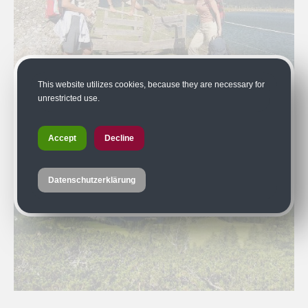
This website utilizes cookies, because they are necessary for
unrestricted use.
Accept
Decline
Datenschutzerklärung