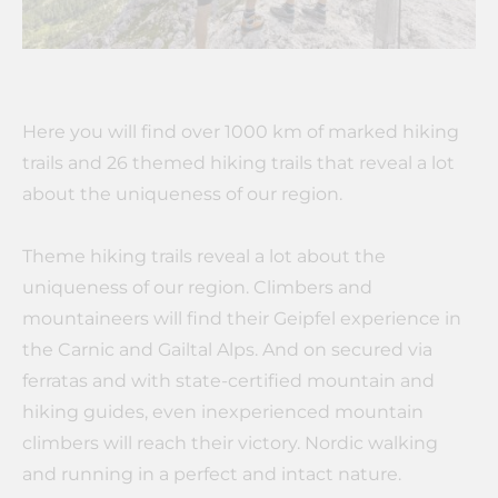
Here you will find over 1000 km of marked hiking
trails and 26 themed hiking trails that reveal a lot
about the uniqueness of our region.
Theme hiking trails reveal a lot about the
uniqueness of our region. Climbers and
mountaineers will find their Geipfel experience in
the Carnic and Gailtal Alps. And on secured via
ferratas and with state-certified mountain and
hiking guides, even inexperienced mountain
climbers will reach their victory. Nordic walking
and running in a perfect and intact nature.