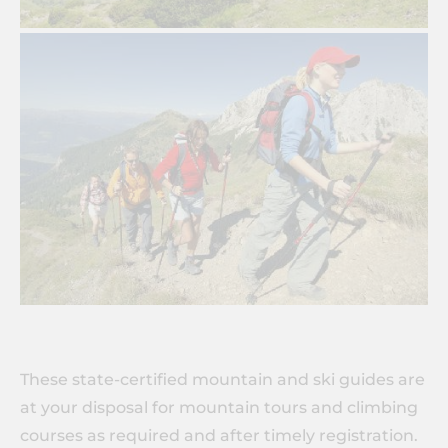
These state-certified mountain and ski guides are
at your disposal for mountain tours and climbing
courses as required and after timely registration.