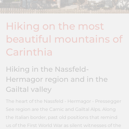
Hiking on the most
beautiful mountains of
Carinthia
Hiking in the Nassfeld-
Hermagor region and in the
Gailtal valley
The heart of the Nassfeld - Hermagor - Pressegger
See region are the Carnic and Gailtal Alps. Along
the Italian border, past old positions that remind
us of the First World War as silent witnesses of the