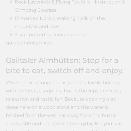
Rock Labyrinth & Flying Fox Mile - Instruction &
Climbing Courses
17 marked Nordic Walking Trails on the
mountain and lake
9 signposted running courses
guided family hikes
Gailtaler Almhütten: Stop for a
bite to eat, switch off and enjoy.
Whether as a couple or as part of a family holiday
with children, a stop in a hut in the Alps promises
relaxation and rustic fun. Because cooking is still
done here on a wood stove and the water is
fetched from the well. Far away from the hustle
and bustle and the stress of everyday life, you can