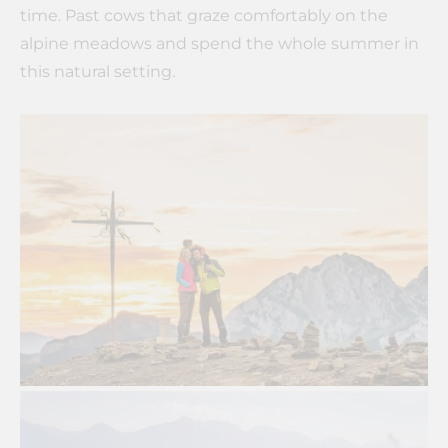
time. Past cows that graze comfortably on the
alpine meadows and spend the whole summer in
this natural setting.