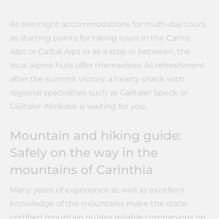
As overnight accommodations for multi-day tours,
as starting points for hiking tours in the Carnic
Alps or Gailtal Alps or as a stop in between, the
local alpine huts offer themselves. As refreshment
after the summit victory, a hearty snack with
regional specialities such as Gailtaler Speck or
Gailtaler Almkäse is waiting for you.
Mountain and hiking guide:
Safely on the way in the
mountains of Carinthia
Many years of experience as well as excellent
knowledge of the mountains make the state-
certified mountain guides reliable companions on