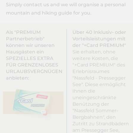
Simply contact us and we will organise a personal
mountain and hiking guide for you.
Als "PREMIUM
Über 40 Inklusiv- oder
Partnerbetrieb"
Vorteilsleistungen mit
können wir unseren
der "+Card PREMIUM"
Hausgästen ein
Sie erhalten, ohne
SPEZIELLES EXTRA
weitere Kosten, die
FÜR GRENZENLOSES
"+Card PREMIUM" des
URLAUBSVERGNÜGEN
Erlebnisraumes
anbieten:
"Nassfeld - Pressegger
See". Diese ermöglicht
Ihnen die
uneingeschränkte
Benützung der
"Nassfeld Sommer-
Bergbahnen", den
Zutritt zu Strandbädern
am Pressegger See,