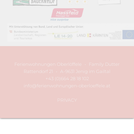
Ferienwohnungen Oberlöffele
•
Family Dutter
Rattendorf 21
•
A-9631 Jenig im Gailtal
+43 (0)664 28 18 102
info@ferienwohnungen-oberloeffele.at
PRIVACY