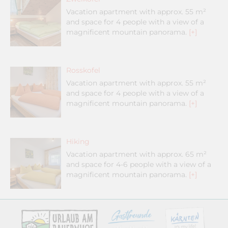
Vacation apartment with approx. 55 m²
and space for 4 people with a view of a
magnificent mountain panorama.
[+]
Rosskofel
Vacation apartment with approx. 55 m²
and space for 4 people with a view of a
magnificent mountain panorama.
[+]
Hiking
Vacation apartment with approx. 65 m²
and space for 4-6 people with a view of a
magnificent mountain panorama.
[+]