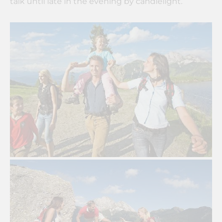
talk until late in the evening by candlelight.