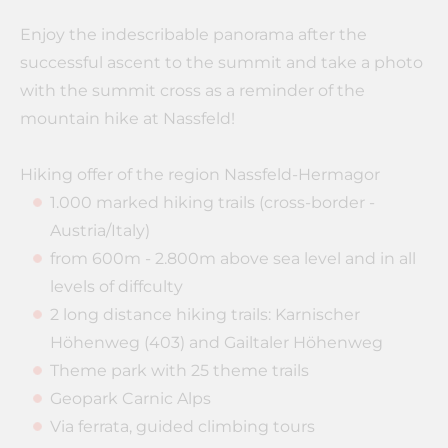
Enjoy the indescribable panorama after the
successful ascent to the summit and take a photo
with the summit cross as a reminder of the
mountain hike at Nassfeld!
Hiking offer of the region Nassfeld-Hermagor
1.000 marked hiking trails (cross-border -
Austria/Italy)
from 600m - 2.800m above sea level and in all
levels of diffculty
2 long distance hiking trails: Karnischer
Höhenweg (403) and Gailtaler Höhenweg
Theme park with 25 theme trails
Geopark Carnic Alps
Via ferrata, guided climbing tours